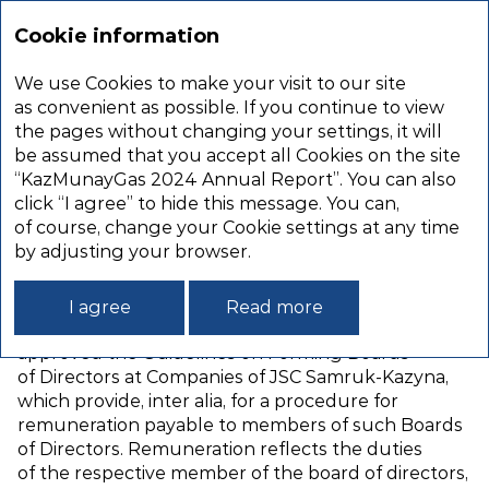
Annual
report
Cookie information
2024
We use Cookies to make your visit to our site
REMUNERATION
as convenient as possible. If you continue to view
the pages without changing your settings, it will
REPORT
be assumed that you accept all Cookies on the site
“KazMunayGas 2024 Annual Report”. You can also
click “I agree” to hide this message. You can,
MEMBERS OF THE BOARD
of course, change your Cookie settings at any time
OF DIRECTORS
by adjusting your browser.
The Resolution of JSC Samruk‑Kazyna’s
I agree
Read more
Management Board dated 26 September 2016
approved the Guidelines on Forming Boards
of Directors at Companies of JSC Samruk‑Kazyna,
which provide, inter alia, for a procedure for
remuneration payable to members of such Boards
of Directors. Remuneration reflects the duties
of the respective member of the board of directors,