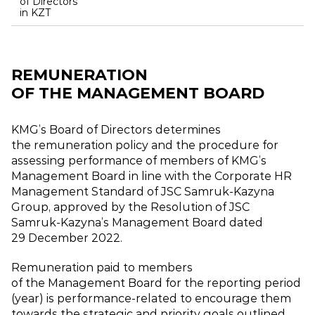
of Directors
in KZT
REMUNERATION
OF THE MANAGEMENT BOARD
KMG’s Board of Directors determines
the remuneration policy and the procedure for
assessing performance of members of KMG’s
Management Board in line with the Corporate HR
Management Standard of JSC Samruk‑Kazyna
Group, approved by the Resolution of JSC
Samruk‑Kazyna’s Management Board dated
29 December 2022.
Remuneration paid to members
of the Management Board for the reporting period
(year) is performance‑related to encourage them
towards the strategic and priority goals outlined