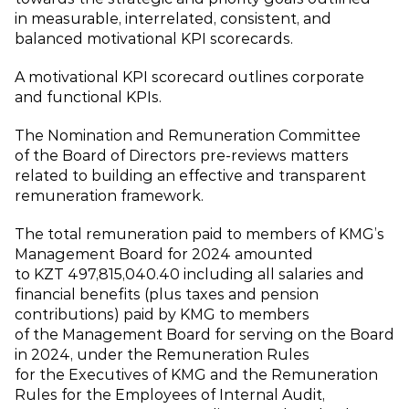
in measurable, interrelated, consistent, and
balanced motivational KPI scorecards.
A motivational KPI scorecard outlines corporate
and functional KPIs.
The Nomination and Remuneration Committee
of the Board of Directors pre‑reviews matters
related to building an effective and transparent
remuneration framework.
The total remuneration paid to members of KMG’s
Management Board for 2024 amounted
to KZT 497,815,040.40 including all salaries and
financial benefits (plus taxes and pension
contributions) paid by KMG to members
of the Management Board for serving on the Board
in 2024, under the Remuneration Rules
for the Executives of KMG and the Remuneration
Rules for the Employees of Internal Audit,