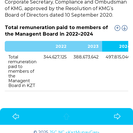
Corporate Secretary, Compliance and Ombudsman
of KMG, approved by the Resolution of KMG’s
Board of Directors dated 10 September 2020.
Total remuneration paid to members of
the Managent Board in 2022–2024
2022
2023
2024
Total
344,627,125
388,673,642
497,815,040
remuneration
paid to
members of
the
Managent
Board in KZT
© 2025
JSC NC «KazMunayGas»