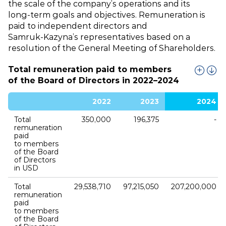
the scale of the company’s operations and its
long‑term goals and objectives. Remuneration is
paid to independent directors and
Samruk‑Kazyna’s representatives based on a
resolution of the General Meeting of Shareholders.
Total remuneration paid to members
of the Board of Directors in 2022–2024
2022
2023
2024
Total
350,000
196,375
‑
remuneration
paid
to members
of the Board
of Directors
in USD
Total
29,538,710
97,215,050
207,200,000
remuneration
paid
to members
of the Board