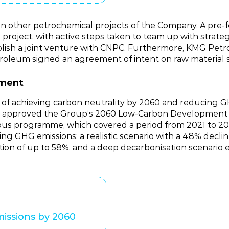
 other petrochemical projects of the Company. A pre‑fe
project, with active steps taken to team up with strateg
lish a joint venture with CNPC. Furthermore, KMG Pet
roleum signed an agreement of intent on raw material 
pment
ls of achieving carbon neutrality by 2060 and reducing 
 KMG approved the Group’s 2060 Low‑Carbon Developme
ious programme, which covered a period from 2021 to 
ng GHG emissions: a realistic scenario with a 48% decli
ion of up to 58%, and a deep decarbonisation scenario 
issions by 2060