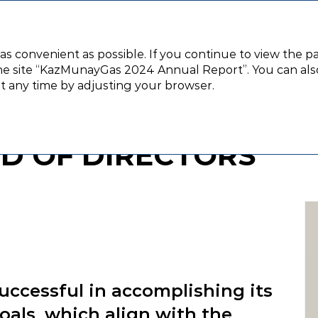
Corporate governance
Financial stat
 as convenient as possible. If you continue to view the p
e site “KazMunayGas 2024 Annual Report”. You can also 
t from the Chairman of the Board of Directors
at any time by adjusting your browser.
FROM THE CHAIRMAN
D OF DIRECTORS
ccessful in accomplishing its
goals, which align with the