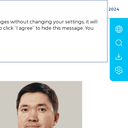
ements
Appendix
Annual report 2024
ages without changing your settings, it will
click “I agree” to hide this message. You