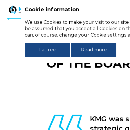
Cookie information
Strategic report
We use Cookies to make your visit to our site
be assumed that you accept all Cookies on th
Strategic report
Statemen
can, of course, change your Cookie settings 
STATEMENT 
I agree
Read more
OF THE BOAR
KMG was su
strategic 