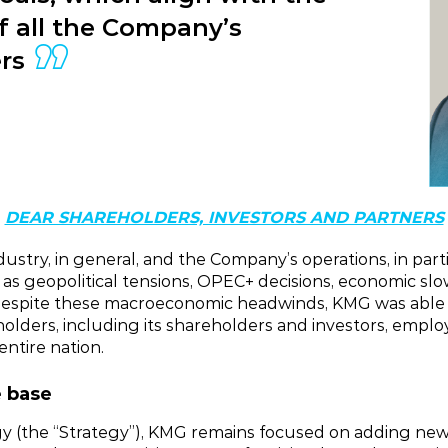
of all the Company’s
rs
DEAR SHAREHOLDERS, INVESTORS AND PARTNERS
ndustry, in general, and the Company’s operations, in pa
h as geopolitical tensions, OPEC+ decisions, economic s
 Despite these macroeconomic headwinds, KMG was able to
eholders, including its shareholders and investors, empl
entire nation.
e base
gy (the “Strategy”), KMG remains focused on adding new