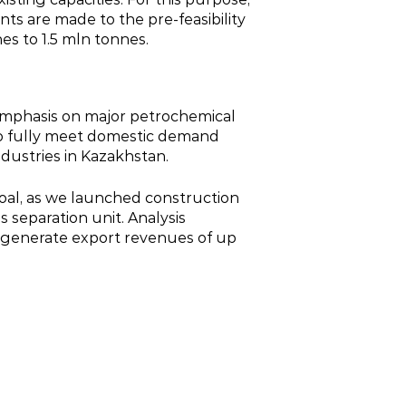
ts are made to the pre‑feasibility
es to 1.5 mln tonnes.
 emphasis on major petrochemical
 to fully meet domestic demand
dustries in Kazakhstan.
oal, as we launched construction
 separation unit. Analysis
d generate export revenues of up