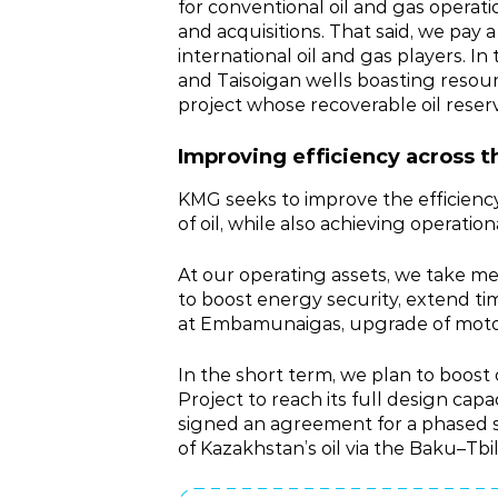
for conventional oil and gas operat
and acquisitions. That said, we pay 
international oil and gas players. In
and Taisoigan wells boasting resou
project whose recoverable oil reser
Improving efficiency across t
KMG seeks to improve the efficiency
of oil, while also achieving operati
At our operating assets, we take mea
to boost energy security, extend ti
at Embamunaigas, upgrade of motor 
In the short term, we plan to boos
Project to reach its full design ca
signed an agreement for a phased ste
of Kazakhstan’s oil via the Baku–Tbi