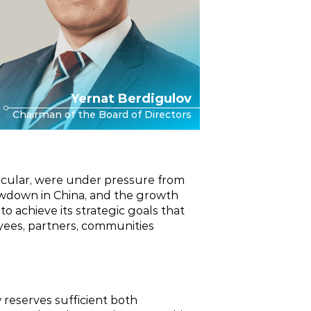
Yernat Berdigulov
Chairman of the Board of Directors
rticular, were under pressure from
lowdown in China, and the growth
 achieve its strategic goals that
oyees, partners, communities
 reserves sufficient both