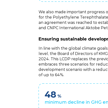
We also made important progress on
for the Polyethylene Terephthalate 
an agreement was reached to estab
and CNPC International Aktobe Pet
Ensuring sustainable develo
In line with the global climate goa
level, the Board of Directors of
2024. This LCDP replaces the prev
embraces three scenarios for reduci
development scenario with a reduct
of up to 64%.
48
%
minimum decline in GHG em