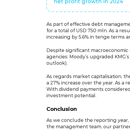
net profit growth in 2024
As part of effective debt managem
for a total of USD 750 mln. As a resu
increasing by 5.6% in tenge terms 
Despite significant macroeconomic r
agencies: Moody’s upgraded KMG’s ra
outlook).
As regards market capitalisation, th
a 27% increase over the year. As a r
With dividend payments considered,
investment potential.
Conclusion
As we conclude the reporting year,
the management team, our partners a