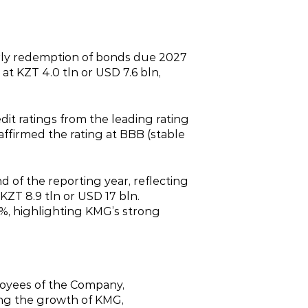
rly redemption of bonds due 2027
 at KZT 4.0 tln or USD 7.6 bln,
dit ratings from the leading rating
affirmed the rating at BBB (stable
d of the reporting year, reflecting
KZT 8.9 tln or USD 17 bln.
%, highlighting KMG’s strong
loyees of the Company,
ving the growth of KMG,