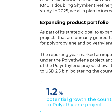
KMG is doubling Shymkent Refinery c
study. In 2025, we also plan to incr
Expanding product portfolio
As part of its strategic goal to ex
projects that are primarily geared
for polypropylene and polyethylene 
The reporting year marked an impor
under the Polyethylene project and 
of the Polyethylene project shows t
to USD 2.5 bln, bolstering the coun
1.2
%
potential growth the count
to Polyethylene project