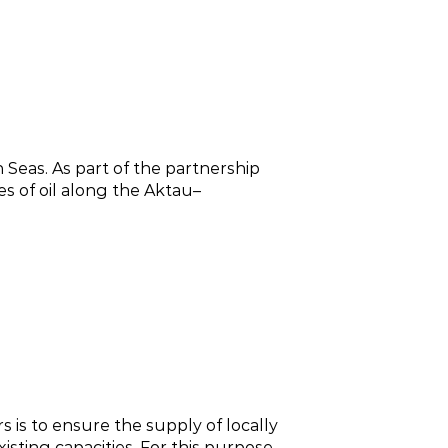
Seas. As part of the partnership
s of oil along the Aktau–
 is to ensure the supply of locally
sting capacities. For this purpose,