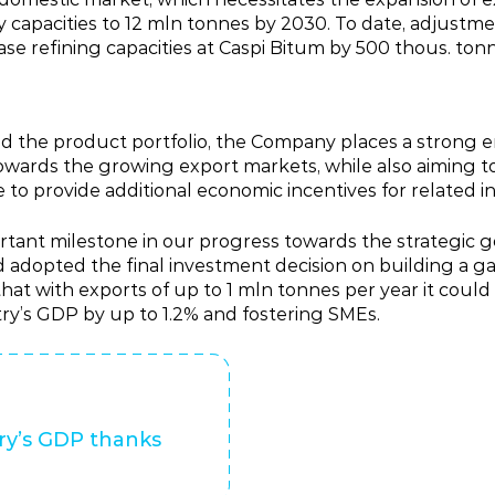
apacities to 12 mln tonnes by 2030. To date, adjustmen
ease refining capacities at Caspi Bitum by 500 thous. tonn
pand the product portfolio, the Company places a strong
 towards the growing export markets, while also aiming
to provide additional economic incentives for related in
tant milestone in our progress towards the strategic g
adopted the final investment decision on building a gas
hat with exports of up to 1 mln tonnes per year it coul
try’s GDP by up to 1.2% and fostering SMEs.
ry’s GDP thanks