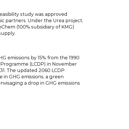
asibility study was approved
ic partners. Under the Urea project,
roChem (100% subsidiary of KMG)
supply.
GHG emissions by 15% from the 1990
nt Programme (LCDP) in November
2031. The updated 2060 LCDP
ne in GHG emissions, a green
envisaging a drop in GHG emissions