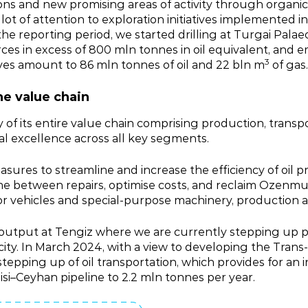
ions and new promising areas of activity through organi
a lot of attention to exploration initiatives implemented
 the reporting period, we started drilling at Turgai Pala
rces in excess of 800 mln tonnes in oil equivalent, an
3
ves amount to 86 mln tonnes of oil and 22 bln m
of gas.
he value chain
 of its entire value chain comprising production, transp
onal excellence across all key segments.
sures to streamline and increase the efficiency of oil p
me between repairs, optimise costs, and reclaim Ozenmu
vehicles and special‑purpose machinery, production aut
t output at Tengiz where we are currently stepping up
pacity. In March 2024, with a view to developing the Tr
pping up of oil transportation, which provides for an in
lisi–Ceyhan pipeline to 2.2 mln tonnes per year.