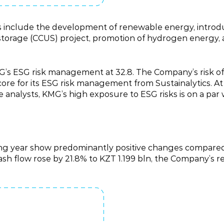
oals include the development of renewable energy, int
 storage (CCUS) project, promotion of hydrogen energy,
G’s ESG risk management at 32.8. The Company’s risk of 
ore for its ESG risk management from Sustainalytics. At
 analysts, KMG’s high exposure to ESG risks is on a par wi
ting year show predominantly positive changes compared
 cash flow rose by 21.8% to KZT 1.199 bln, the Company’