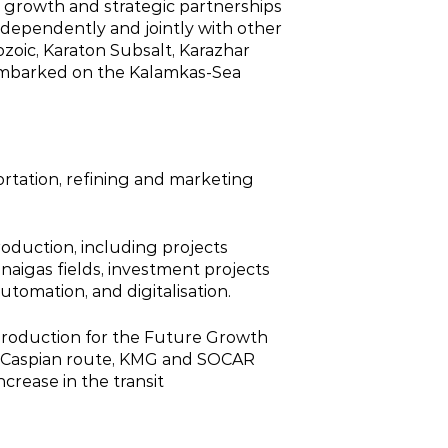
c growth and strategic partnerships
 independently and jointly with other
eozoic, Karaton Subsalt, Karazhar
d embarked on the Kalamkas‑Sea
ortation, refining and marketing
roduction, including projects
naigas fields, investment projects
omation, and digitalisation.
 production for the Future Growth
ans‑Caspian route, KMG and SOCAR
crease in the transit