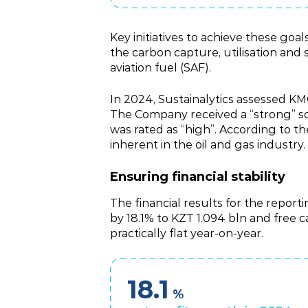
Key initiatives to achieve these g
the carbon capture, utilisation and
aviation fuel (SAF).
In 2024, Sustainalytics assessed KM
The Company received a “strong” sc
was rated as “high”. According to the
inherent in the oil and gas industry.
Ensuring financial stability
The financial results for the repor
by 18.1% to KZT 1.094 bln and free
practically flat year‑on‑year.
18.1
%