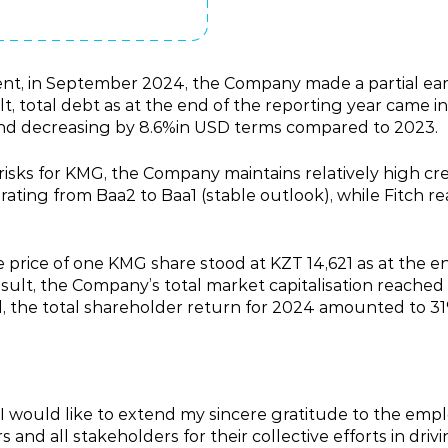
ent, in September 2024, the Company made a partial ea
lt, total debt as at the end of the reporting year came in
and decreasing by 8.6%in USD terms compared to 2023.
isks for KMG, the Company maintains relatively high cre
ting from Baa2 to Baa1 (stable outlook), while Fitch re
e price of one KMG share stood at KZT 14,621 as at the en
esult, the Company’s total market capitalisation reached 
 the total shareholder return for 2024 amounted to 31
 I would like to extend my sincere gratitude to the emp
nd all stakeholders for their collective efforts in dri