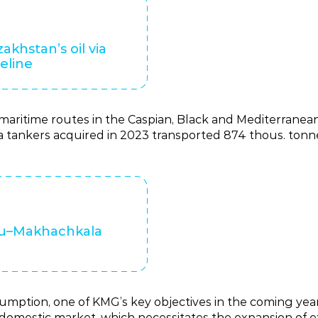
zakhstan’s oil via
eline
aritime routes in the Caspian, Black and Mediterranean 
 tankers acquired in 2023 transported 874 thous. tonne
au–Makhachkala
mption, one of KMG’s key objectives in the coming years
domestic market, which necessitates the expansion of exi