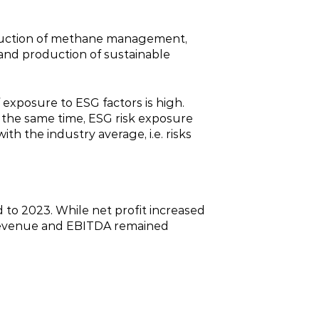
roduction of methane management,
 and production of sustainable
exposure to ESG factors is high.
 the same time, ESG risk exposure
th the industry average, i.e. risks
 to 2023. While net profit increased
s revenue and EBITDA remained