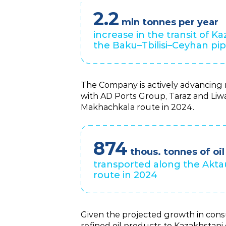
2.2
mln tonnes per year
increase in the transit of Ka
the Baku–Tbilisi–Ceyhan pip
The Company is actively advancing m
with AD Ports Group, Taraz and Liwa
Makhachkala route in 2024.
874
thous. tonnes of oil
transported along the Akt
route in 2024
Given the projected growth in consu
refined oil products to Kazakhstani 