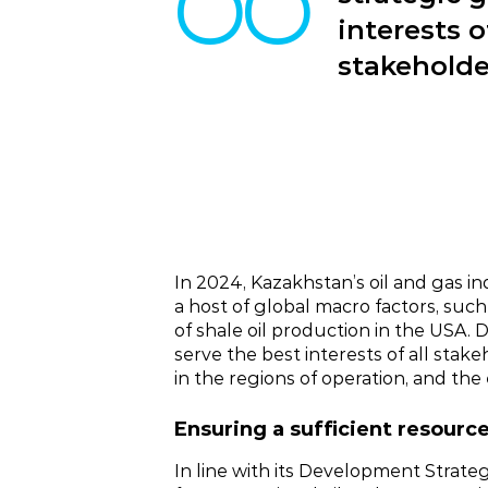
interests 
stakeholde
In 2024, Kazakhstan’s oil and gas i
a host of global macro factors, suc
of shale oil production in the USA.
serve the best interests of all stak
in the regions of operation, and the 
Ensuring a sufficient resourc
In line with its Development Strate