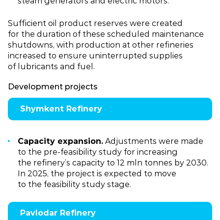
steam generators and electric motors.
Sufficient oil product reserves were created
for the duration of these scheduled maintenance
shutdowns, with production at other refineries
increased to ensure uninterrupted supplies
of lubricants and fuel.
Development projects
Shymkent Refinery
Capacity expansion.
Adjustments were made
to the pre‑feasibility study for increasing
the refinery’s capacity to 12 mln tonnes by 2030.
In 2025, the project is expected to move
to the feasibility study stage.
Pavlodar Refinery