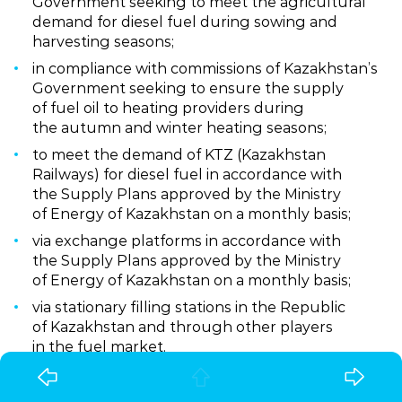
Government seeking to meet the agricultural
demand for diesel fuel during sowing and
harvesting seasons;
in compliance with commissions of Kazakhstan’s
Government seeking to ensure the supply
of fuel oil to heating providers during
the autumn and winter heating seasons;
to meet the demand of KTZ (Kazakhstan
Railways) for diesel fuel in accordance with
the Supply Plans approved by the Ministry
of Energy of Kazakhstan on a monthly basis;
via exchange platforms in accordance with
the Supply Plans approved by the Ministry
of Energy of Kazakhstan on a monthly basis;
via stationary filling stations in the Republic
of Kazakhstan and through other players
in the fuel market.
Ownership structure: KMG – 49%, CNPC – 51%.