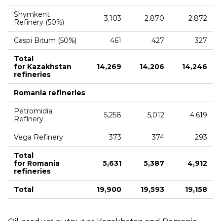
Shymkent
3,103
2,870
2,872
Refinery (50%)
Caspi Bitum (50%)
461
427
327
Total
for Kazakhstan
14,269
14,206
14,246
refineries
Romania refineries
Petromidia
5,258
5,012
4,619
Refinery
Vega Refinery
373
374
293
Total
for Romania
5,631
5,387
4,912
refineries
Total
19,900
19,593
19,158