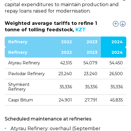
capital expenditures to maintain production and
repay loans raised for modernisation.
Weighted average tariffs to refine 1
tonne of tolling feedstock,
KZT
Refinery
2022
2023
2024
Refinery
2022
2023
2024
Atyrau Refinery
42,515
54,079
54,450
Pavlodar Refinery
23,240
23,240
26,500
Shymkent
35,336
35,336
35,336
Refinery
Caspi Bitum
24,901
27,791
45,835
Scheduled maintenance at refineries
Atyrau Refinery: overhaul (September