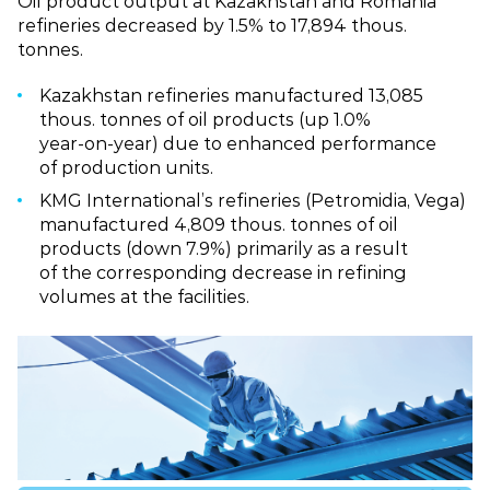
Oil product output at Kazakhstan and Romania
refineries decreased by 1.5% to 17,894 thous.
tonnes.
Kazakhstan refineries manufactured 13,085
thous. tonnes of oil products (up 1.0%
year‑on‑year) due to enhanced performance
of production units.
KMG International’s refineries (Petromidia, Vega)
manufactured 4,809 thous. tonnes of oil
products (down 7.9%) primarily as a result
of the corresponding decrease in refining
volumes at the facilities.