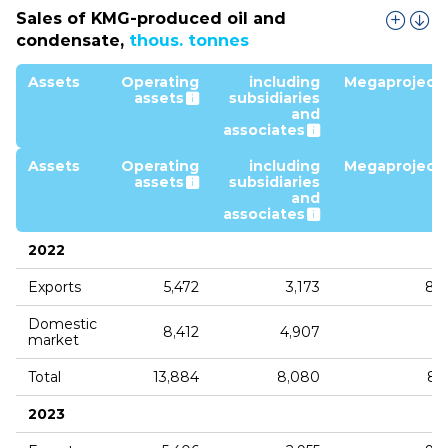
Sales of KMG‑produced oil and
condensate,
thous. tonnes
Assets
Operating
including
Megaproject
assets
subsidiaries
and
associates
Assets
Operating
including
Megaproject
assets
subsidiaries
and
associates
2022
Exports
5,472
3,173
8,
Domestic
8,412
4,907
market
Total
13,884
8,080
8,
2023