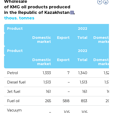
Wholesale
of KMG oil products produced
in the Republic of Kazakhstan
,
thous. tonnes
Product
2022
Domestic
Export
Total
Domestic
market
market
Product
2022
Domestic
Export
Total
Domestic
market
market
Petrol
1,333
7
1,340
1,529
Diesel fuel
1,513
–
1,513
1,512
Jet fuel
161
–
161
165
Fuel oil
265
588
853
205
Vacuum
–
105
105
–