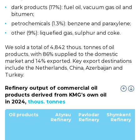
dark products (17%): fuel oil, vacuum gas oil and
bitumen;
petrochemicals (1.3%): benzene and paraxylene;
other (9%): liquefied gas, sulphur and coke.
We sold a total of 4,842 thous. tonnes of oil
products, with 86% supplied to the domestic
market and 14% exported. Key export destinations
include the Netherlands, China, Azerbaijan and
Turkey.
Refinery output of commercial oil
products derived from KMG’s own oil
in 2024,
thous. tonnes
Oil products
Atyrau
Pavlodar
Shymkent
Refinery
Refinery
Refinery