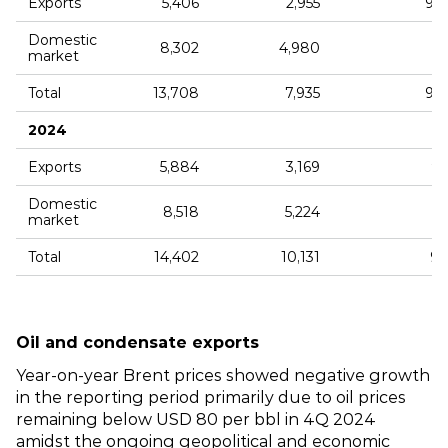
Exports
5,406
2,955
9,
Domestic
8,302
4,980
market
Total
13,708
7,935
9,
2024
Exports
5,884
3,169
9,
Domestic
8,518
5,224
1
market
Total
14,402
10,131
9,
Oil and condensate exports
Year‑on‑year Brent prices showed negative growth
in the reporting period primarily due to oil prices
remaining below USD 80 per bbl in 4Q 2024
amidst the ongoing geopolitical and economic