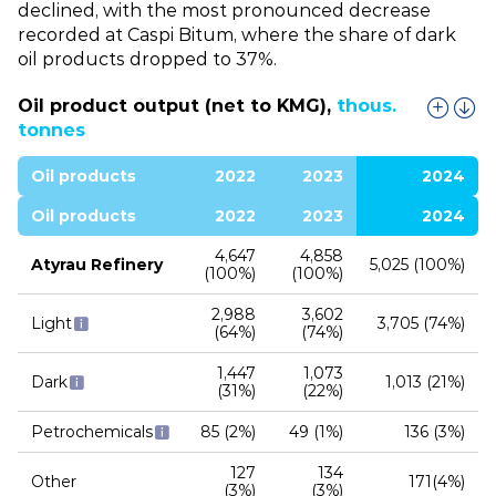
declined, with the most pronounced decrease
recorded at Caspi Bitum, where the share of dark
oil products dropped to 37%.
Oil product output (net to KMG),
thous.
tonnes
Oil products
2022
2023
2024
Oil products
2022
2023
2024
4,647
4,858
Atyrau Refinery
5,025 (100%)
(100%)
(100%)
2,988
3,602
Light
3,705 (74%)
(64%)
(74%)
1,447
1,073
Dark
1,013 (21%)
(31%)
(22%)
Petrochemicals
85 (2%)
49 (1%)
136 (3%)
127
134
Other
171(4%)
(3%)
(3%)