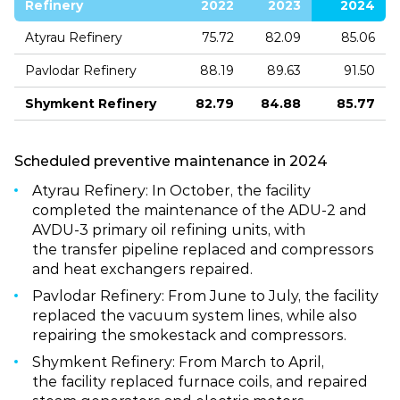
Refinery
2022
2023
2024
Atyrau Refinery
75.72
82.09
85.06
Pavlodar Refinery
88.19
89.63
91.50
Shymkent Refinery
82.79
84.88
85.77
Scheduled preventive maintenance in 2024
Atyrau Refinery: In October, the facility
completed the maintenance of the ADU‑2 and
AVDU‑3 primary oil refining units, with
the transfer pipeline replaced and compressors
and heat exchangers repaired.
Pavlodar Refinery: From June to July, the facility
replaced the vacuum system lines, while also
repairing the smokestack and compressors.
Shymkent Refinery: From March to April,
the facility replaced furnace coils, and repaired