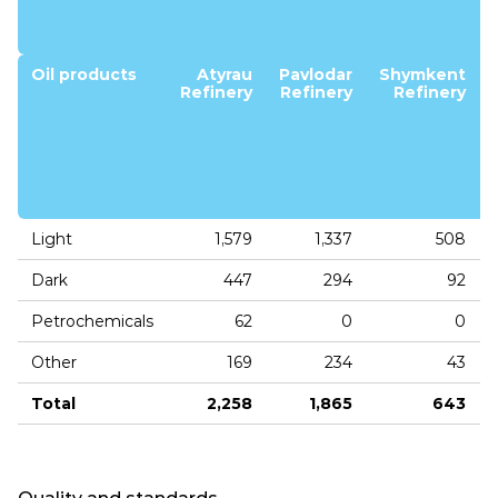
Oil products
Atyrau
Pavlodar
Shymkent
Refinery
Refinery
Refinery
Light
1,579
1,337
508
Dark
447
294
92
Petrochemicals
62
0
0
Other
169
234
43
Total
2,258
1,865
643