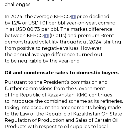
challenges.
In 2024, the average KEBCO
price declined
by 1.2% or USD 1.01 per bbl year‑on‑year, coming
in at USD 80.73 per bbl. The market difference
between KEBCO
(Platts) and premium Brent
demonstrated volatility throughout 2024, shifting
from positive to negative values. However,
the annual average difference turned out
to be negligible by the year‑end.
Oil and condensate sales to domestic buyers
Pursuant to the President’s commission and
further commissions from the Government
of the Republic of Kazakhstan, KMG continues
to introduce the combined scheme at its refineries,
taking into account the amendments being made
to the Law of the Republic of Kazakhstan On State
Regulation of Production and Sales of Certain Oil
Products with respect to oil supplies to local