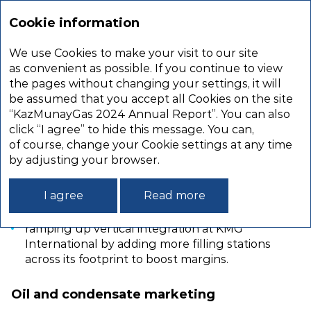
Annual
report
Cookie information
2024
We use Cookies to make your visit to our site
DOWNSTREAM
as convenient as possible. If you continue to view
the pages without changing your settings, it will
be assumed that you accept all Cookies on the site
KMG’s 2022–2031 Development Strategy sets
“KazMunayGas 2024 Annual Report”. You can also
the following goals in the downstream segment:
click “I agree” to hide this message. You can,
of course, change your Cookie settings at any time
improving the refining depth at Kazakhstan
by adjusting your browser.
refineries to at least 89%;
increasing the output of high‑margin
I agree
Read more
petrochemicals at Kazakhstan refineries;
ramping up vertical integration at KMG
International by adding more filling stations
across its footprint to boost margins.
Oil and condensate marketing