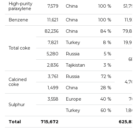
High‑purity
7,579
China
100 %
51,790
paraxylene
Benzene
11,621
China
100 %
11,937
82,236
China
84 %
79,866
7,821
Turkey
8 %
19,967
Total coke
5,280
Russia
5 %
680
2,836
Tajikistan
3 %
3,761
Russia
72 %
Calcined
4,704
coke
1,499
China
28 %
3,558
Europe
40 %
760
Sulphur
Turkey
60 %
1,806
Total
715,672
625,823