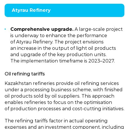
Atyrau Refinery
Comprehensive upgrade.
A large‑scale project
is underway to enhance the performance
of Atyrau Refinery. The project envisions
an increase in the output of light oil products
and upgrade of the key production units.
The implementation timeframe is 2023–2027.
Oil refining tariffs
Kazakhstan refineries provide oil refining services
under a processing business scheme, with finished
oil products sold by oil suppliers. This approach
enables refineries to focus on the optimisation
of production processes and cost‑cutting initiatives.
The refining tariffs factor in actual operating
expenses and an investment component, including