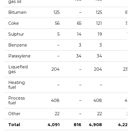
gas oil
Bitumen
125
–
125
87
Coke
56
65
121
50
Sulphur
5
14
19
12
Benzene
–
3
3
–
Paraxylene
–
34
34
–
Liquefied
204
–
204
230
gas
Heating
–
–
–
3
fuel
Process
408
–
408
411
fuel
Other
22
–
22
21
Total
4,091
816
4,908
4,224