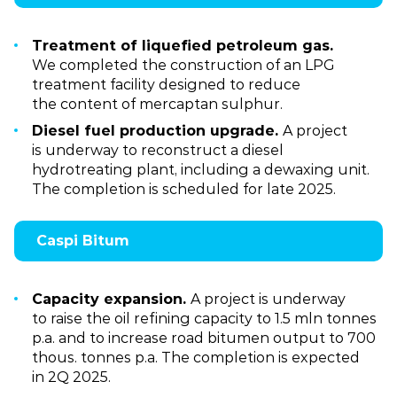
Treatment of liquefied petroleum gas.
We completed the construction of an LPG
treatment facility designed to reduce
the content of mercaptan sulphur.
Diesel fuel production upgrade.
A project
is underway to reconstruct a diesel
hydrotreating plant, including a dewaxing unit.
The completion is scheduled for late 2025.
Caspi Bitum
Capacity expansion.
A project is underway
to raise the oil refining capacity to 1.5 mln tonnes
p.a. and to increase road bitumen output to 700
thous. tonnes p.a. The completion is expected
in 2Q 2025.