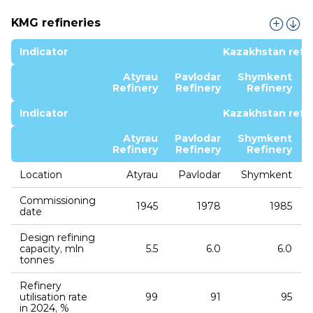
KMG refineries
Indicator
Kazakhstan refin
Atyrau
Pavlodar
Shymkent
Refinery
Refinery
Refinery
Indicator
Kazakhstan refin
Atyrau
Pavlodar
Shymkent
Refinery
Refinery
Refinery
Location
Atyrau
Pavlodar
Shymkent
Commissioning
1945
1978
1985
date
Design refining
capacity, mln
5.5
6.0
6.0
tonnes
Refinery
utilisation rate
99
91
95
in 2024, %