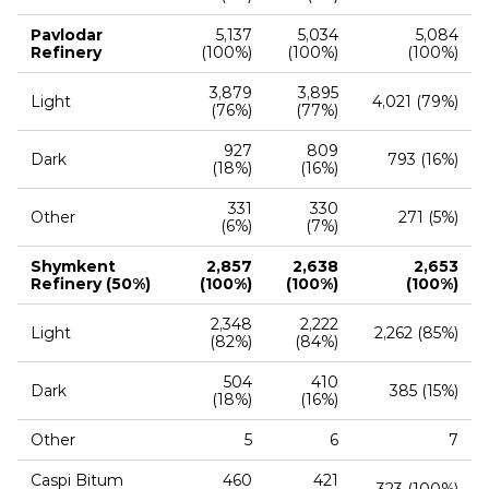
Pavlodar
5,137
5,034
5,084
Refinery
(100%)
(100%)
(100%)
3,879
3,895
Light
4,021 (79%)
(76%)
(77%)
927
809
Dark
793 (16%)
(18%)
(16%)
331
330
Other
271 (5%)
(6%)
(7%)
Shymkent
2,857
2,638
2,653
Refinery (50%)
(100%)
(100%)
(100%)
2,348
2,222
Light
2,262 (85%)
(82%)
(84%)
504
410
Dark
385 (15%)
(18%)
(16%)
Other
5
6
7
Caspi Bitum
460
421