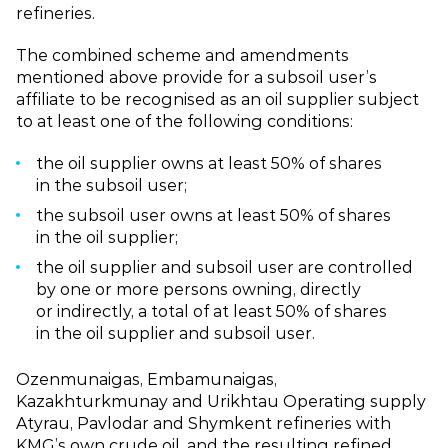
refineries.
The combined scheme and amendments
mentioned above provide for a subsoil user’s
affiliate to be recognised as an oil supplier subject
to at least one of the following conditions:
the oil supplier owns at least 50% of shares
in the subsoil user;
the subsoil user owns at least 50% of shares
in the oil supplier;
the oil supplier and subsoil user are controlled
by one or more persons owning, directly
or indirectly, a total of at least 50% of shares
in the oil supplier and subsoil user.
Ozenmunaigas, Embamunaigas,
Kazakhturkmunay and Urikhtau Operating supply
Atyrau, Pavlodar and Shymkent refineries with
KMG’s own crude oil, and the resulting refined