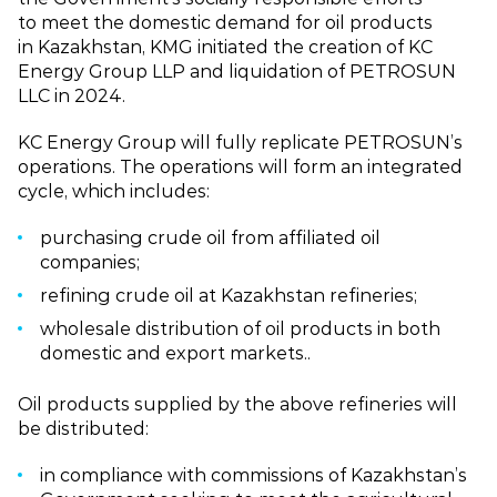
to meet the domestic demand for oil products
in Kazakhstan, KMG initiated the creation of KC
Energy Group LLP and liquidation of PETROSUN
LLC in 2024.
KC Energy Group will fully replicate PETROSUN’s
operations. The operations will form an integrated
cycle, which includes:
purchasing crude oil from affiliated oil
companies;
refining crude oil at Kazakhstan refineries;
wholesale distribution of oil products in both
domestic and export markets..
Oil products supplied by the above refineries will
be distributed:
in compliance with commissions of Kazakhstan’s