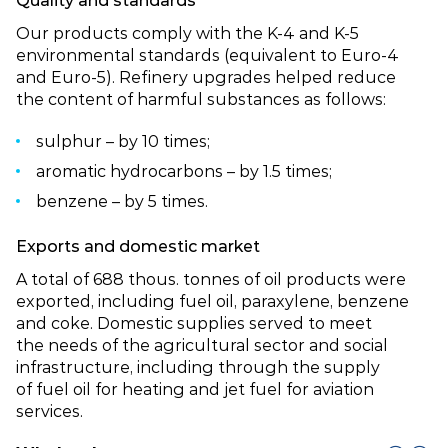
Quality and standards
Our products comply with the K‑4 and K‑5
environmental standards (equivalent to Euro‑4
and Euro‑5). Refinery upgrades helped reduce
the content of harmful substances as follows:
sulphur – by 10 times;
aromatic hydrocarbons – by 1.5 times;
benzene – by 5 times.
Exports and domestic market
A total of 688 thous. tonnes of oil products were
exported, including fuel oil, paraxylene, benzene
and coke. Domestic supplies served to meet
the needs of the agricultural sector and social
infrastructure, including through the supply
of fuel oil for heating and jet fuel for aviation
services.