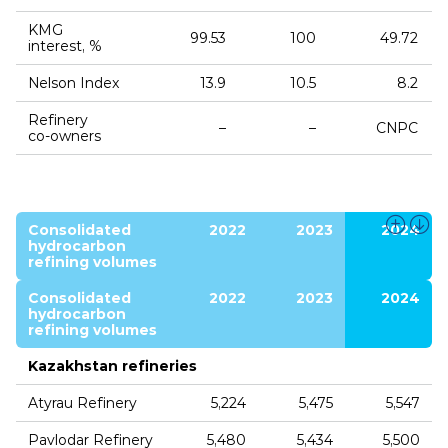
KMG
99.53
100
49.72
interest, %
Nelson Index
13.9
10.5
8.2
Refinery
–
–
CNPC
co‑owners
Consolidated
2022
2023
2024
hydrocarbon
refining volumes
Consolidated
2022
2023
2024
hydrocarbon
refining volumes
Kazakhstan refineries
Atyrau Refinery
5,224
5,475
5,547
Pavlodar Refinery
5,480
5,434
5,500