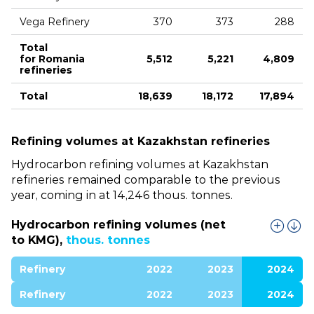
Vega Refinery
370
373
288
Total
for Romania
5,512
5,221
4,809
refineries
Total
18,639
18,172
17,894
Refining volumes at Kazakhstan refineries
Hydrocarbon refining volumes at Kazakhstan
refineries remained comparable to the previous
year, coming in at 14,246 thous. tonnes.
Hydrocarbon refining volumes (net
to KMG),
thous. tonnes
Refinery
2022
2023
2024
Refinery
2022
2023
2024