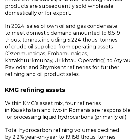
products are subsequently sold wholesale
domestically or for export.
In 2024, sales of own oil and gas condensate
to meet domestic demand amounted to 8,519
thous. tonnes, including 5,224 thous. tonnes
of crude oil supplied from operating assets
(Ozenmunaigas, Embamunaigas,
Kazakhturkmunay, Urikhtau Operating) to Atyrau,
Pavlodar and Shymkent refineries for further
refining and oil product sales.
KMG refining assets
Within KMG’s asset mix, four refineries
in Kazakhstan and two in Romania are responsible
for processing liquid hydrocarbons (primarily oil).
Total hydrocarbon refining volumes declined
by 2.2% year‑on‑year to 19,158 thous. tonnes.