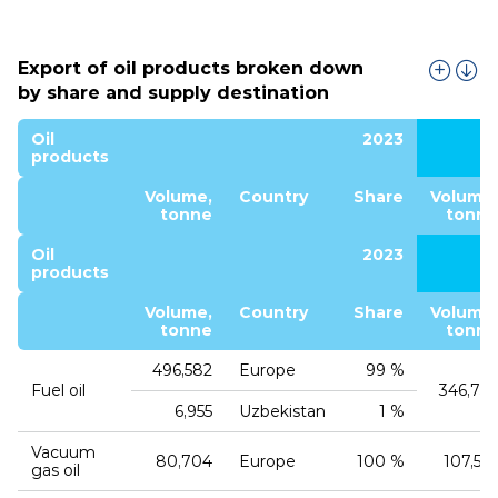
Export of oil products broken down
by share and supply destination
Oil
2023
products
Volume,
Country
Share
Volume,
tonne
tonne
Oil
2023
products
Volume,
Country
Share
Volume,
tonne
tonne
496,582
Europe
99 %
Fuel oil
346,759
6,955
Uzbekistan
1 %
Vacuum
80,704
Europe
100 %
107,552
gas oil