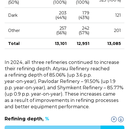
323 (100%)
(50%)
(100%)
(100%)
203
179
Dark
121
(44%)
(43%)
257
242
Other
201
(56%)
(57%)
Total
13,101
12,951
13,085
In 2024, all three refineries continued to increase
their refining depth. Atyrau Refinery reached
a refining depth of 85.06% (up 3.6 p.p.
year‑on‑year), Pavlodar Refinery – 91.50% (up 1.9
p.p. year‑on‑year), and Shymkent Refinery – 85.77%
(up 0.9 p.p. year‑on‑year). These increases came
as a result of improvements in refining processes
and better equipment performance.
Refining depth,
%