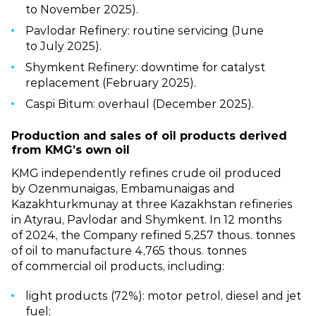
to November 2025).
Pavlodar Refinery: routine servicing (June
to July 2025).
Shymkent Refinery: downtime for catalyst
replacement (February 2025).
Caspi Bitum: overhaul (December 2025).
Production and sales of oil products derived
from KMG’s own oil
KMG independently refines crude oil produced
by Ozenmunaigas, Embamunaigas and
Kazakhturkmunay at three Kazakhstan refineries
in Atyrau, Pavlodar and Shymkent. In 12 months
of 2024, the Company refined 5,257 thous. tonnes
of oil to manufacture 4,765 thous. tonnes
of commercial oil products, including:
light products (72%): motor petrol, diesel and jet
fuel;