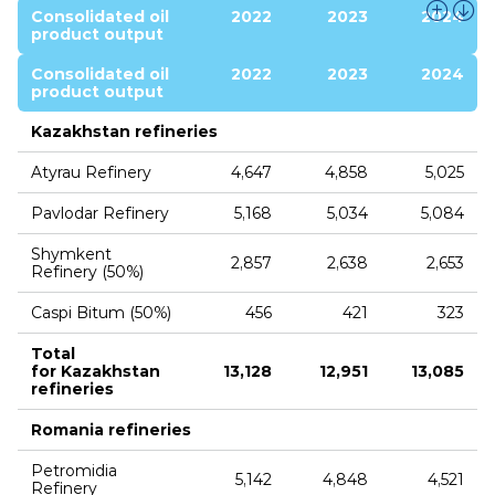
Consolidated oil
2022
2023
2024
product output
Consolidated oil
2022
2023
2024
product output
Kazakhstan refineries
Atyrau Refinery
4,647
4,858
5,025
Pavlodar Refinery
5,168
5,034
5,084
Shymkent
2,857
2,638
2,653
Refinery (50%)
Caspi Bitum (50%)
456
421
323
Total
for Kazakhstan
13,128
12,951
13,085
refineries
Romania refineries
Petromidia
5,142
4,848
4,521
Refinery