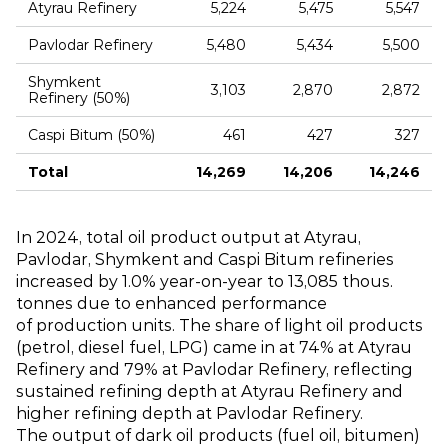
Atyrau Refinery
5,224
5,475
5,547
Pavlodar Refinery
5,480
5,434
5,500
Shymkent
3,103
2,870
2,872
Refinery (50%)
Caspi Bitum (50%)
461
427
327
Total
14,269
14,206
14,246
In 2024, total oil product output at Atyrau,
Pavlodar, Shymkent and Caspi Bitum refineries
increased by 1.0% year‑on‑year to 13,085 thous.
tonnes due to enhanced performance
of production units. The share of light oil products
(petrol, diesel fuel, LPG) came in at 74% at Atyrau
Refinery and 79% at Pavlodar Refinery, reflecting
sustained refining depth at Atyrau Refinery and
higher refining depth at Pavlodar Refinery.
The output of dark oil products (fuel oil, bitumen)