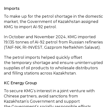
Imports
To make up for the petrol shortage in the domestic
market, the Government of Kazakhstan assigned
KMG to import AI‑92 petrol.
In October and November 2024, KMG imported
19,135 tonnes of AI‑92 petrol from Russian refineries
(TAIF‑NK, RI‑INVEST, Gazprom Neftekhim Salavat).
The petrol imports helped quickly offset
the temporary shortage and ensure uninterrupted
supplies of oil products to wholesale distributors
and filling stations across Kazakhstan.
KC Energy Group
To secure KMG’s interest in a joint venture with
Chinese partners, avoid sanctions from
Kazakhstan’s Government and support
the Government’s socially responsible efforts